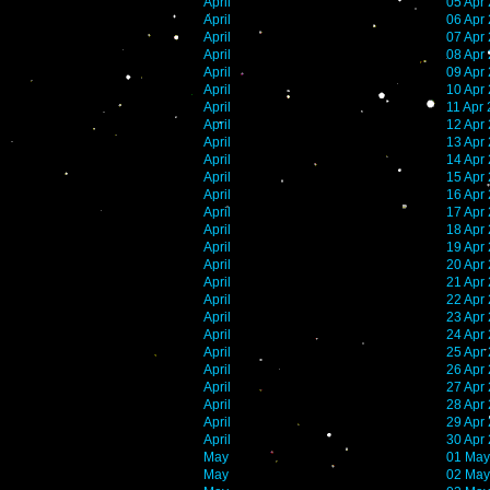
April
05 Apr
April
06 Apr
April
07 Apr
April
08 Apr
April
09 Apr
April
10 Apr
April
11 Apr
April
12 Apr
April
13 Apr
April
14 Apr
April
15 Apr
April
16 Apr
April
17 Apr
April
18 Apr
April
19 Apr
April
20 Apr
April
21 Apr
April
22 Apr
April
23 Apr
April
24 Apr
April
25 Apr
April
26 Apr
April
27 Apr
April
28 Apr
April
29 Apr
April
30 Apr
May
01 May
May
02 May