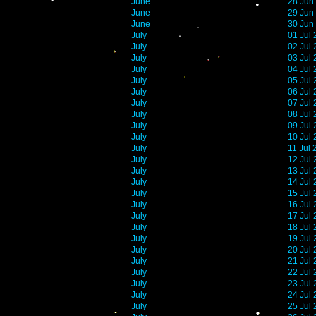
June
28 Jun
June
29 Jun
June
30 Jun
July
01 Jul
July
02 Jul
July
03 Jul
July
04 Jul
July
05 Jul
July
06 Jul
July
07 Jul
July
08 Jul
July
09 Jul
July
10 Jul
July
11 Jul
July
12 Jul
July
13 Jul
July
14 Jul
July
15 Jul
July
16 Jul
July
17 Jul
July
18 Jul
July
19 Jul
July
20 Jul
July
21 Jul
July
22 Jul
July
23 Jul
July
24 Jul
July
25 Jul