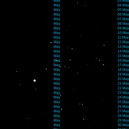
May
03 May
May
04 May
May
05 May
May
06 May
May
07 May
May
08 May
May
09 May
May
10 May
May
11 May
May
12 May
May
13 May
May
14 May
May
15 May
May
16 May
May
17 May
May
18 May
May
19 May
May
20 May
May
21 May
May
22 May
May
23 May
May
24 May
May
25 May
May
26 May
May
27 May
May
28 May
May
29 May
May
30 May