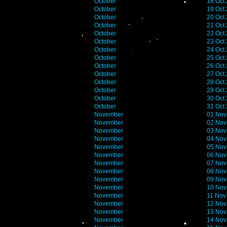
October
18 Oct
October
19 Oct
October
20 Oct
October
21 Oct
October
22 Oct
October
23 Oct
October
24 Oct
October
25 Oct
October
26 Oct
October
27 Oct
October
28 Oct
October
29 Oct
October
30 Oct
October
31 Oct
November
01 Nov
November
02 Nov
November
03 Nov
November
04 Nov
November
05 Nov
November
06 Nov
November
07 Nov
November
08 Nov
November
09 Nov
November
10 Nov
November
11 Nov
November
12 Nov
November
13 Nov
November
14 Nov