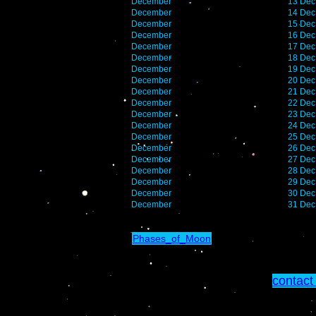
December
13 Dec
December
14 Dec
December
15 Dec
December
16 Dec
December
17 Dec
December
18 Dec
December
19 Dec
December
20 Dec
December
21 Dec
December
22 Dec
December
23 Dec
December
24 Dec
December
25 Dec
December
26 Dec
December
27 Dec
December
28 Dec
December
29 Dec
December
30 Dec
December
31 Dec
Phases_of_Moon
contact