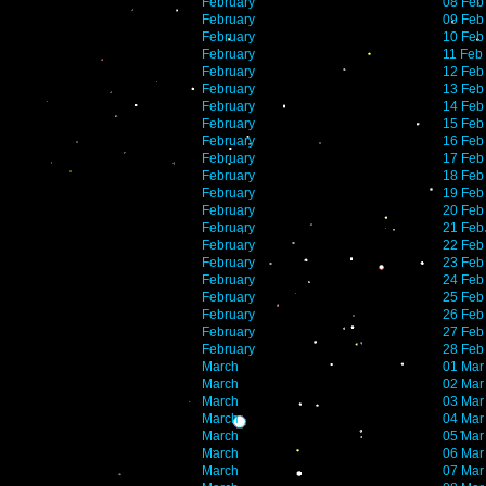
February
08 Feb
February
09 Feb
February
10 Feb
February
11 Feb
February
12 Feb
February
13 Feb
February
14 Feb
February
15 Feb
February
16 Feb
February
17 Feb
February
18 Feb
February
19 Feb
February
20 Feb
February
21 Feb
February
22 Feb
February
23 Feb
February
24 Feb
February
25 Feb
February
26 Feb
February
27 Feb
February
28 Feb
March
01 Mar
March
02 Mar
March
03 Mar
March
04 Mar
March
05 Mar
March
06 Mar
March
07 Mar