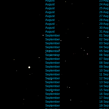
August
23 Aug
August
24 Aug
August
25 Aug
August
26 Aug
August
27 Aug
August
28 Aug
August
29 Aug
August
30 Aug
August
31 Aug
September
01 Sep
September
02 Sep
September
03 Sep
September
04 Sep
September
05 Sep
September
06 Sep
September
07 Sep
September
08 Sep
September
09 Sep
September
10 Sep
September
11 Sep
September
12 Sep
September
13 Sep
September
14 Sep
September
15 Sep
September
16 Sep
September
17 Sep
September
18 Sep
September
19 Sep