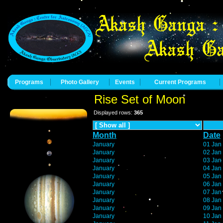
Programs
Photo Gallery
Events
Current Programs
Rise Set of Moon
Displayed rows:
365
Month
Date
January
01 Jan
January
02 Jan
January
03 Jan
January
04 Jan
January
05 Jan
January
06 Jan
January
07 Jan
January
08 Jan
January
09 Jan
January
10 Jan