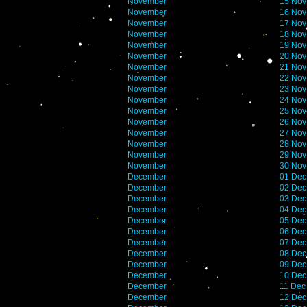
November
15 Nov
November
16 Nov
November
17 Nov
November
18 Nov
November
19 Nov
November
20 Nov
November
21 Nov
November
22 Nov
November
23 Nov
November
24 Nov
November
25 Nov
November
26 Nov
November
27 Nov
November
28 Nov
November
29 Nov
November
30 Nov
December
01 Dec
December
02 Dec
December
03 Dec
December
04 Dec
December
05 Dec
December
06 Dec
December
07 Dec
December
08 Dec
December
09 Dec
December
10 Dec
December
11 Dec
December
12 Dec