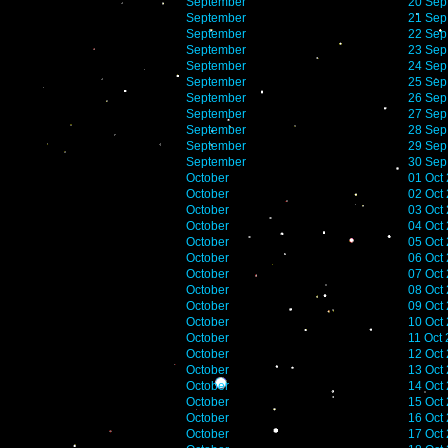
September
20 Sep
September
21 Sep
September
22 Sep
September
23 Sep
September
24 Sep
September
25 Sep
September
26 Sep
September
27 Sep
September
28 Sep
September
29 Sep
September
30 Sep
October
01 Oct
October
02 Oct
October
03 Oct
October
04 Oct
October
05 Oct
October
06 Oct
October
07 Oct
October
08 Oct
October
09 Oct
October
10 Oct
October
11 Oct
October
12 Oct
October
13 Oct
October
14 Oct
October
15 Oct
October
16 Oct
October
17 Oct