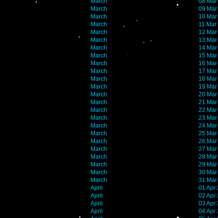
March
08 Mar
March
09 Mar
March
10 Mar
March
11 Mar
March
12 Mar
March
13 Mar
March
14 Mar
March
15 Mar
March
16 Mar
March
17 Mar
March
18 Mar
March
19 Mar
March
20 Mar
March
21 Mar
March
22 Mar
March
23 Mar
March
24 Mar
March
25 Mar
March
26 Mar
March
27 Mar
March
28 Mar
March
29 Mar
March
30 Mar
March
31 Mar
April
01 Apr
April
02 Apr
April
03 Apr
April
04 Apr