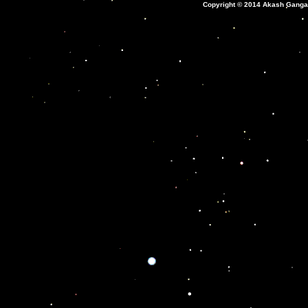
Copyright © 2014 Akash Ganga: 