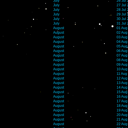
July
26 Jul
July
27 Jul
July
28 Jul
July
29 Jul
July
30 Jul
July
31 Jul
August
01 Aug
August
02 Aug
August
03 Aug
August
04 Aug
August
05 Aug
August
06 Aug
August
07 Aug
August
08 Aug
August
09 Aug
August
10 Aug
August
11 Aug
August
12 Aug
August
13 Aug
August
14 Aug
August
15 Aug
August
16 Aug
August
17 Aug
August
18 Aug
August
19 Aug
August
20 Aug
August
21 Aug
August
22 Aug