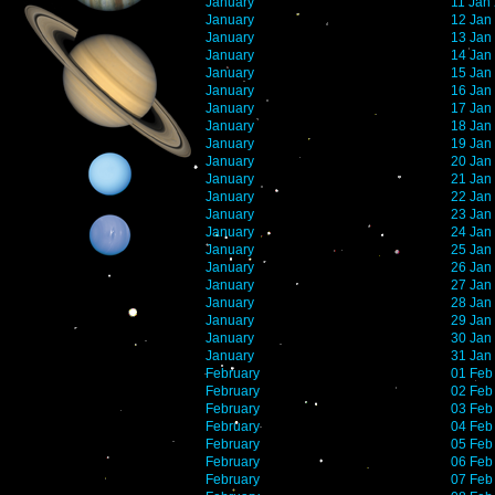
January
11 Jan
January
12 Jan
January
13 Jan
January
14 Jan
January
15 Jan
January
16 Jan
January
17 Jan
January
18 Jan
January
19 Jan
January
20 Jan
January
21 Jan
January
22 Jan
January
23 Jan
January
24 Jan
January
25 Jan
January
26 Jan
January
27 Jan
January
28 Jan
January
29 Jan
January
30 Jan
January
31 Jan
February
01 Feb
February
02 Feb
February
03 Feb
February
04 Feb
February
05 Feb
February
06 Feb
February
07 Feb