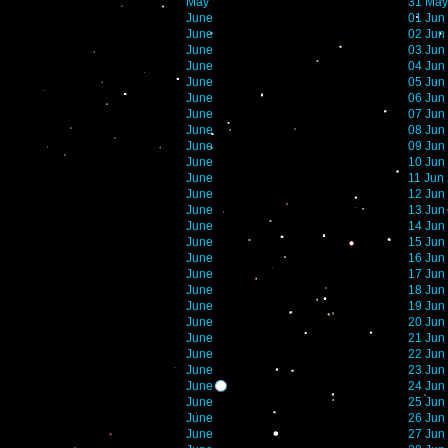
May
31 May
June
01 Jun
June
02 Jun
June
03 Jun
June
04 Jun
June
05 Jun
June
06 Jun
June
07 Jun
June
08 Jun
June
09 Jun
June
10 Jun
June
11 Jun
June
12 Jun
June
13 Jun
June
14 Jun
June
15 Jun
June
16 Jun
June
17 Jun
June
18 Jun
June
19 Jun
June
20 Jun
June
21 Jun
June
22 Jun
June
23 Jun
June
24 Jun
June
25 Jun
June
26 Jun
June
27 Jun